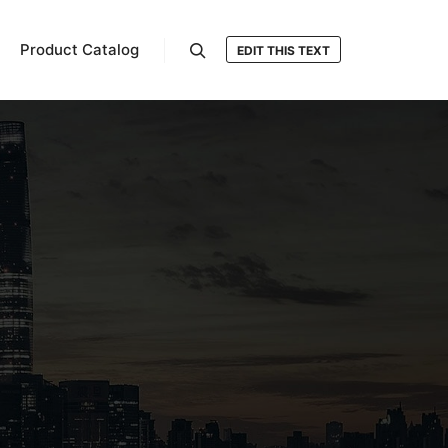
Product Catalog
EDIT THIS TEXT
Search