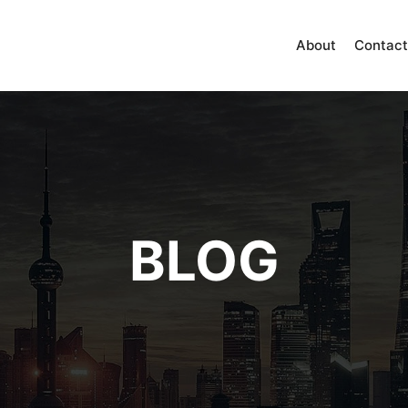
About
Contact
BLOG