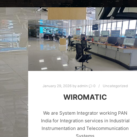
January 29, 2026
by
admin
0
Uncategorized
WIROMATIC
We are System Integrator working PAN
India for Integration services in Industrial
Instrumentation and Telecommunication
Systems